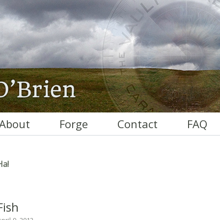
About
Forge
Contact
FAQ
Ha!
Fish