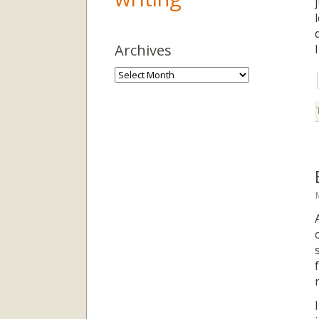
Archives
Archives