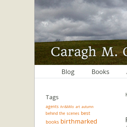
Blog
Books
Tags
agents
Ari&Milo
art
autumn
best
behind the scenes
birthmarked
books