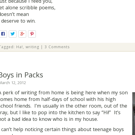
just because I feed you,
let alone scribble poems,
doesn’t mean
I deserve to win.
Tagged:
Ha!
,
writing
|
3 Comments
Boys in Packs
March 12, 2012
A perk of writing from home is being here when my son
comes home from half-days of school with his high
school friends. I’m usually in the other room, out of the
fray, but I like to pop into the kitchen to say “Hi!” It’s
not a bad idea to know who is in my house.
I can’t help noticing certain things about teenage boys