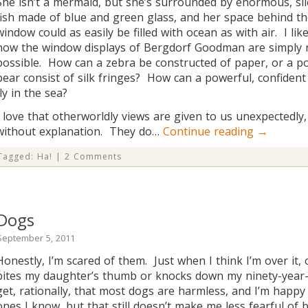
She isn’t a mermaid, but she’s surrounded by enormous, sil
fish made of blue and green glass, and her space behind t
window could as easily be filled with ocean as with air. I lik
how the window displays of Bergdorf Goodman are simply 
possible. How can a zebra be constructed of paper, or a po
bear consist of silk fringes? How can a powerful, confident 
fly in the sea?
I love that otherworldly views are given to us unexpectedly,
without explanation. They do…
Continue reading
→
Tagged:
Ha!
|
2 Comments
Dogs
September 5, 2011
Honestly, I’m scared of them. Just when I think I’m over it,
bites my daughter’s thumb or knocks down my ninety-year-
get, rationally, that most dogs are harmless, and I’m happy
ones I know, but that still doesn’t make me less fearful of 