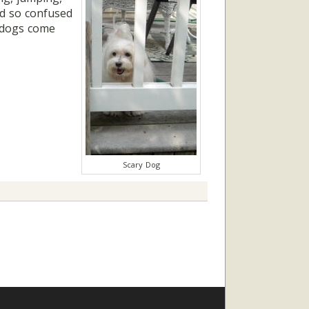
nd so confused
r dogs come
Scary Dog