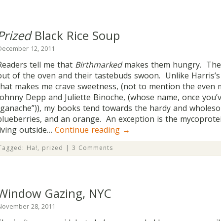
Prized
Black Rice Soup
December 12, 2011
Readers tell me that
Birthmarked
makes them hungry. They 
out of the oven and their tastebuds swoon. Unlike Harris’
that makes me crave sweetness, (not to mention the even 
Johnny Depp and Juliette Binoche, (whose name, once you’
“ganache”)), my books tend towards the hardy and wholeso
blueberries, and an orange. An exception is the mycoprote
living outside…
Continue reading
→
Tagged:
Ha!
,
prized
|
3 Comments
Window Gazing, NYC
November 28, 2011