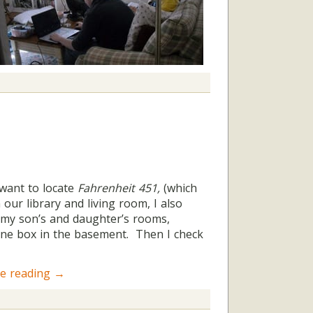
 want to locate
Fahrenheit 451,
(which
 our library and living room, I also
in my son’s and daughter’s rooms,
one box in the basement. Then I check
e reading
→