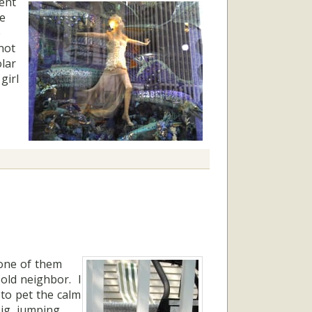
ent
he
e
not
lar
girl
 one of them
old neighbor. I
 to pet the calm
big, jumping,