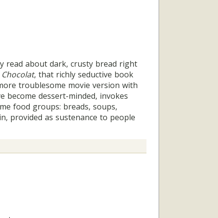
read about dark, crusty bread right
s
Chocolat
, that richly seductive book
more troublesome movie version with
ve become dessert-minded, invokes
me food groups: breads, soups,
in, provided as sustenance to people