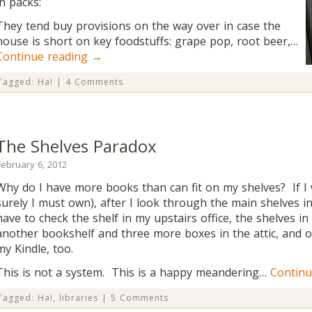
in packs:
They tend buy provisions on the way over in case the
house is short on key foodstuffs: grape pop, root beer,…
Continue reading
→
Tagged:
Ha!
|
4 Comments
The Shelves Paradox
February 6, 2012
Why do I have more books than can fit on my shelves? If I
surely I must own), after I look through the main shelves in
have to check the shelf in my upstairs office, the shelves 
another bookshelf and three more boxes in the attic, and 
my Kindle, too.
This is not a system. This is a happy meandering…
Continu
Tagged:
Ha!
,
libraries
|
5 Comments