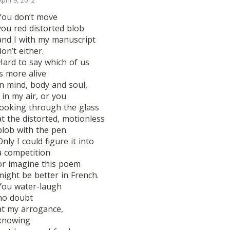
April 9, 2012
You don’t move
you red distorted blob
and I with my manuscript
don’t either.
Hard to say which of us
is more alive
in mind, body and soul,
I in my air, or you
looking through the glass
at the distorted, motionless
blob with the pen.
Only I could figure it into
a competition
or imagine this poem
might be better in French.
You water-laugh
no doubt
at my arrogance,
knowing