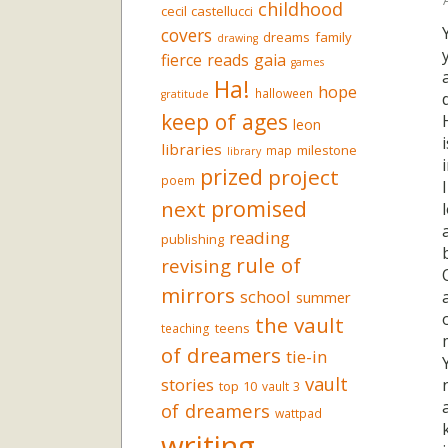
childhood
cecil castellucci
covers
dreams
family
drawing
fierce reads
gaia
games
Ha!
hope
halloween
gratitude
keep of ages
leon
libraries
milestone
map
library
prized
project
poem
promised
next
reading
publishing
rule of
revising
mirrors
school
summer
the vault
teens
teaching
of dreamers
tie-in
vault
stories
top 10
vault 3
of dreamers
wattpad
writing