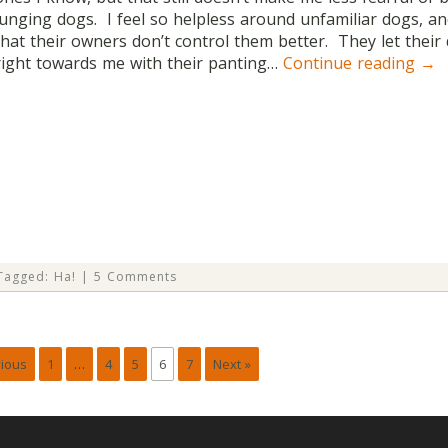
lunging dogs. I feel so helpless around unfamiliar dogs, a
that their owners don’t control them better. They let thei
right towards me with their panting…
Continue reading
→
Tagged:
Ha!
|
5 Comments
vious
1
…
4
5
6
7
Next »