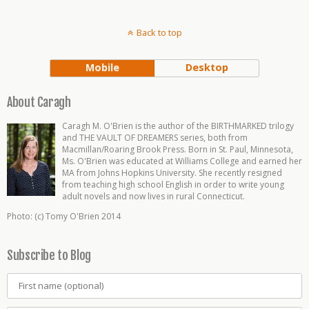
Back to top
Mobile
Desktop
About Caragh
Caragh M. O'Brien is the author of the BIRTHMARKED trilogy
and THE VAULT OF DREAMERS series, both from
Macmillan/Roaring Brook Press. Born in St. Paul, Minnesota,
Ms. O'Brien was educated at Williams College and earned her
MA from Johns Hopkins University. She recently resigned
from teaching high school English in order to write young
adult novels and now lives in rural Connecticut.
Photo: (c) Tomy O'Brien 2014
Subscribe to Blog