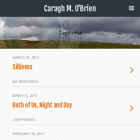
Caragh M. O'Brien
Tags › Ha!
MARCH 26, 2013
Silliness
NO RESPONSES
MARCH 6, 2013
Both of Us, Night and Day
2 RESPONSES
FEBRUARY 26, 2013