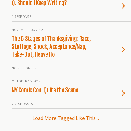
Q. Should I Keep Writing?
1 RESPONSE
NOVEMBER 26, 2012
The 6 Stages of Thanksgiving: Race,
Stuffage, Shock, Acceptance/Nap,
Take-Out, Heave Ho
NO RESPONSES
OCTOBER 15, 2012
NY Comic Con: Quite the Scene
2 RESPONSES
Load More Tagged Like This…