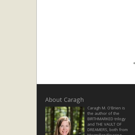
About Caragh
Caragh M. O'Brien is
the author of the
BIRTHMARKED trilogy
and THE VAULT OF
DREAMERS, both from