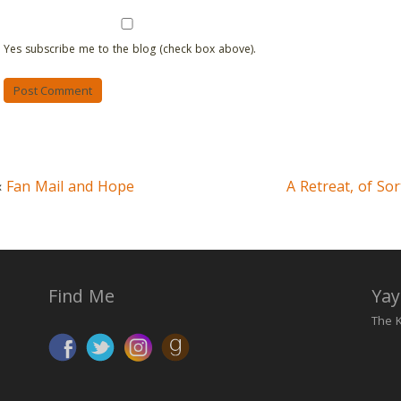
Yes subscribe me to the blog (check box above).
«
Fan Mail and Hope
A Retreat, of Sor
Find Me
Yay
The K