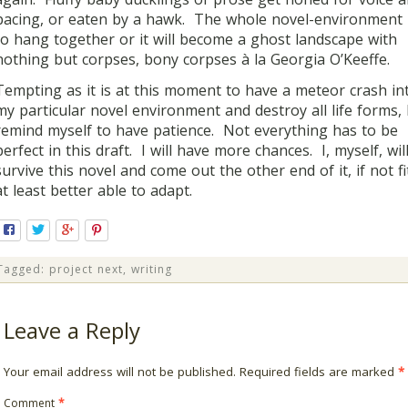
pacing, or eaten by a hawk. The whole novel-environment
to hang together or it will become a ghost landscape with
nothing but corpses, bony corpses à la Georgia O’Keeffe.
Tempting as it is at this moment to have a meteor crash in
my particular novel environment and destroy all life forms, 
remind myself to have patience. Not everything has to be
perfect in this draft. I will have more chances. I, myself, wil
survive this novel and come out the other end of it, if not fi
at least better able to adapt.
Tagged:
project next
,
writing
Leave a Reply
Your email address will not be published.
Required fields are marked
*
Comment
*