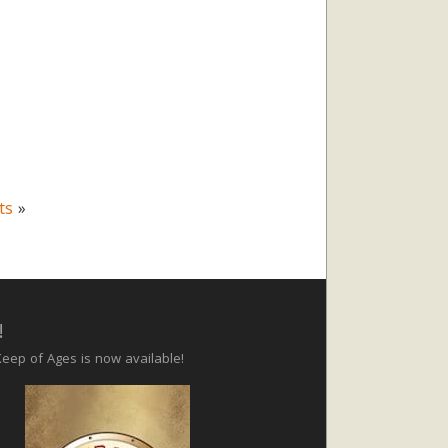
ts
»
!
eep of Ages is now available!