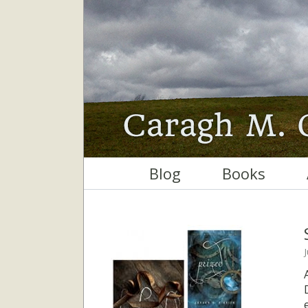
Blog
Books