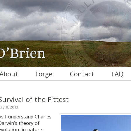
About
Forge
Contact
FAQ
Survival of the Fittest
July 8, 2013
As I understand Charles
Darwin’s theory of
evolution, in nature,