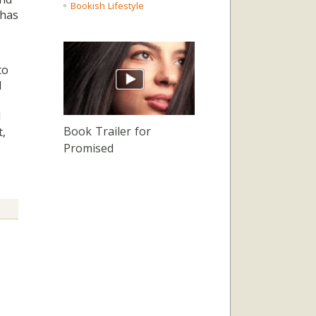
Bookish Lifestyle
 has
to
I
l
Book Trailer for
t,
Promised