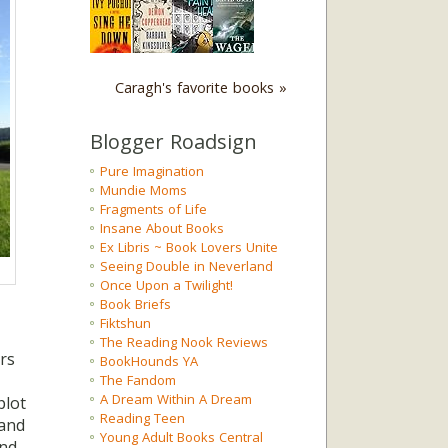
Caragh's favorite books »
Blogger Roadsign
Pure Imagination
Mundie Moms
Fragments of Life
Insane About Books
Ex Libris ~ Book Lovers Unite
Seeing Double in Neverland
Once Upon a Twilight!
Book Briefs
Fiktshun
The Reading Nook Reviews
rs
BookHounds YA
The Fandom
A Dream Within A Dream
plot
Reading Teen
pand
Young Adult Books Central
and