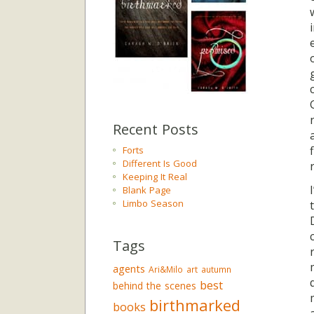
Recent Posts
Forts
Different Is Good
Keeping It Real
Blank Page
Limbo Season
Tags
agents
Ari&Milo
art
autumn
best
behind the scenes
birthmarked
books