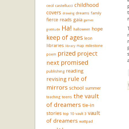
childhood
cecil castellucci
covers
dreams
family
drawing
fierce reads
gaia
games
Ha!
hope
halloween
gratitude
keep of ages
leon
libraries
milestone
map
library
prized
project
poem
promised
next
reading
publishing
rule of
revising
mirrors
school
summer
the vault
teens
teaching
of dreamers
tie-in
vault
stories
top 10
vault 3
of dreamers
wattpad