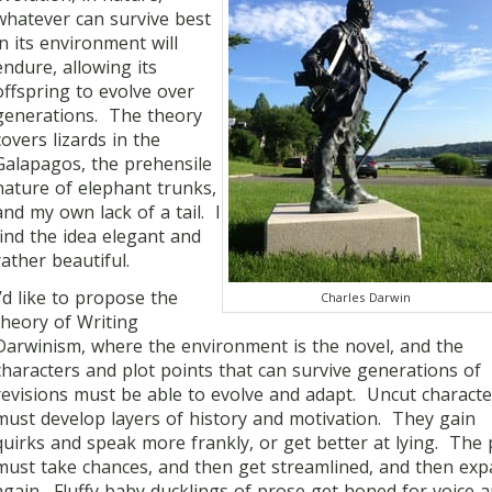
whatever can survive best
in its environment will
endure, allowing its
offspring to evolve over
generations. The theory
covers lizards in the
Galapagos, the prehensile
nature of elephant trunks,
and my own lack of a tail. I
find the idea elegant and
rather beautiful.
I’d like to propose the
Charles Darwin
theory of Writing
Darwinism, where the environment is the novel, and the
characters and plot points that can survive generations of
revisions must be able to evolve and adapt. Uncut characte
must develop layers of history and motivation. They gain
quirks and speak more frankly, or get better at lying. The 
must take chances, and then get streamlined, and then ex
again. Fluffy baby ducklings of prose get honed for voice 