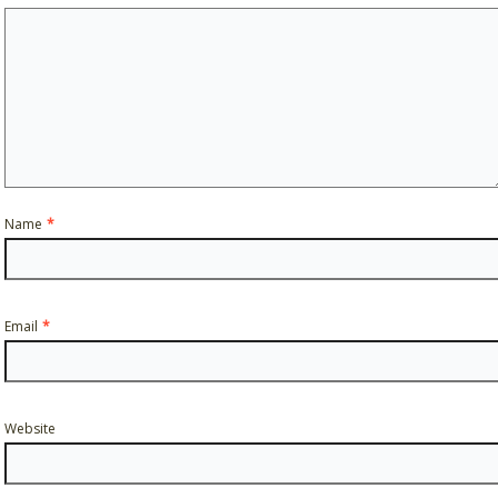
Name
*
Email
*
Website