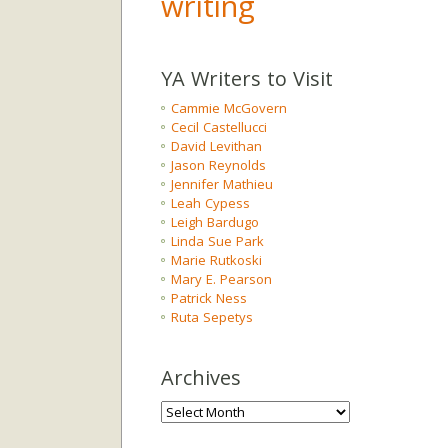
writing
YA Writers to Visit
Cammie McGovern
Cecil Castellucci
David Levithan
Jason Reynolds
Jennifer Mathieu
Leah Cypess
Leigh Bardugo
Linda Sue Park
Marie Rutkoski
Mary E. Pearson
Patrick Ness
Ruta Sepetys
Archives
Archives