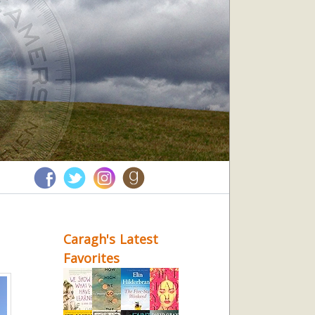
Caragh's Latest
Favorites