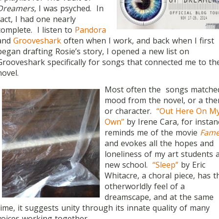
Dreamers
, I was psyched. In
fact, I had one nearly
complete. I listen to
Pandora
and
Grooveshark
often when I work, and back when I first
began drafting Rosie’s story, I opened a new list on
Grooveshark specifically for songs that connected me to th
novel.
Most often the songs matche
mood from the novel, or a th
or character.
“Out Here On M
Own”
by Irene Cara, for instan
reminds me of the movie
Fam
and evokes all the hopes and
loneliness of my art students a
new school.
“Sleep”
by Eric
Whitacre, a choral piece, has t
otherworldly feel of a
dreamscape, and at the same
time, it suggests unity through its innate quality of many
voices working together.