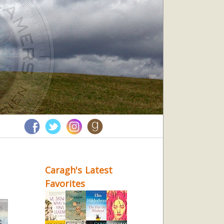
Caragh's Latest
Favorites