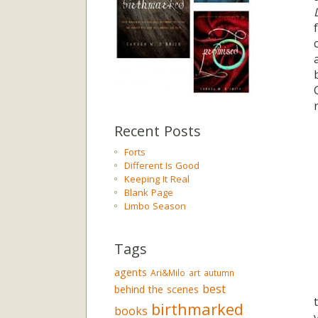
Recent Posts
Forts
Different Is Good
Keeping It Real
Blank Page
Limbo Season
Tags
agents
Ari&Milo
art
autumn
best
behind the scenes
birthmarked
books