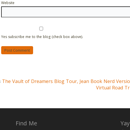
Website
Yes subscribe me to the blog (check box above).
«
The Vault of Dreamers Blog Tour, Jean Book Nerd Versi
Virtual Road Tr
Find Me
Yay