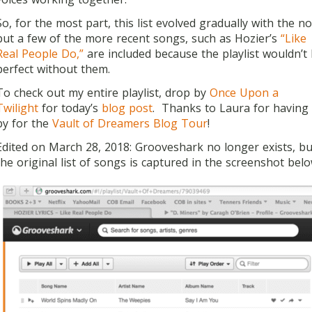
So, for the most part, this list evolved gradually with the no
but a few of the more recent songs, such as Hozier’s
“Like
Real People Do,”
are included because the playlist wouldn’t
perfect without them.
To check out my entire playlist, drop by
Once Upon a
Twilight
for today’s
blog post
. Thanks to Laura for having
by for the
Vault of Dreamers Blog Tour
!
Edited on March 28, 2018: Grooveshark no longer exists, bu
the original list of songs is captured in the screenshot belo