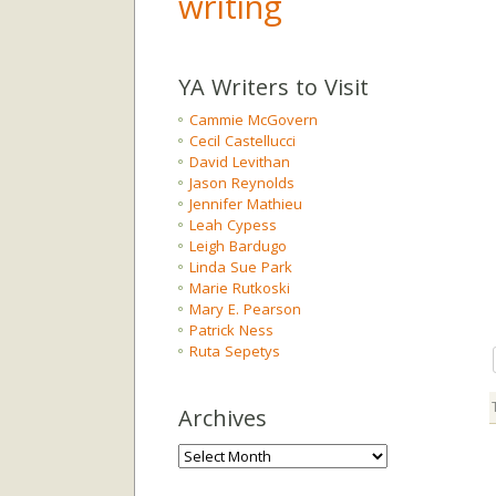
writing
YA Writers to Visit
Cammie McGovern
Cecil Castellucci
David Levithan
Jason Reynolds
Jennifer Mathieu
Leah Cypess
Leigh Bardugo
Linda Sue Park
Marie Rutkoski
Mary E. Pearson
Patrick Ness
Ruta Sepetys
Archives
Archives