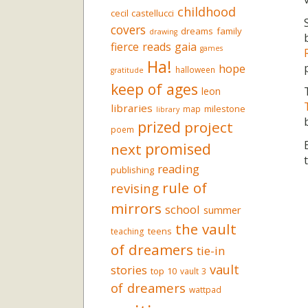
childhood
cecil castellucci
covers
dreams
family
drawing
fierce reads
gaia
games
Ha!
hope
halloween
gratitude
keep of ages
leon
libraries
milestone
map
library
prized
project
poem
promised
next
reading
publishing
rule of
revising
mirrors
school
summer
the vault
teens
teaching
of dreamers
tie-in
vault
stories
top 10
vault 3
of dreamers
wattpad