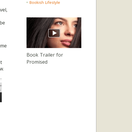
Bookish Lifestyle
vel,
 be
 me
Book Trailer for
Promised
t
w.