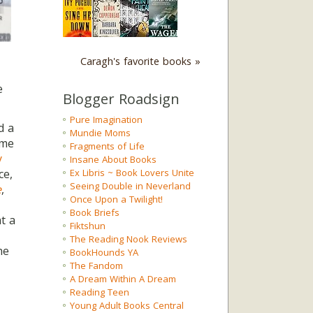
Caragh's favorite books »
e
Blogger Roadsign
Pure Imagination
d a
Mundie Moms
eme
Fragments of Life
y
Insane About Books
ce,
Ex Libris ~ Book Lovers Unite
Seeing Double in Neverland
e
,
Once Upon a Twilight!
Book Briefs
t a
Fiktshun
The Reading Nook Reviews
he
BookHounds YA
The Fandom
A Dream Within A Dream
Reading Teen
Young Adult Books Central