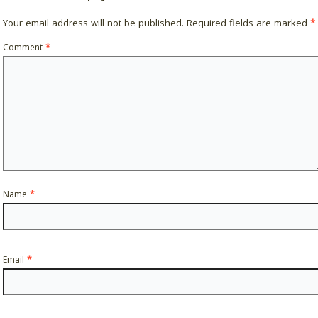
Your email address will not be published.
Required fields are marked
*
Comment
*
Name
*
Email
*