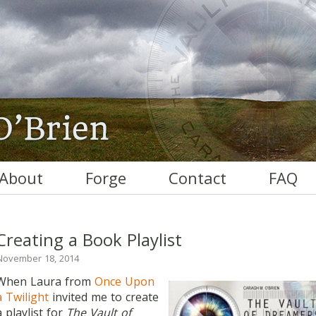
About
Forge
Contact
FAQ
Creating a Book Playlist
November 18, 2014
When Laura from
Once Upon
a Twilight
invited me to create
a playlist for
The Vault of