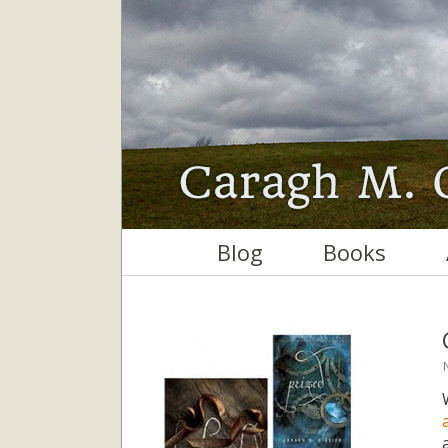
Blog
Books