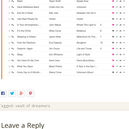
Tagged:
vault of dreamers
Leave a Reply