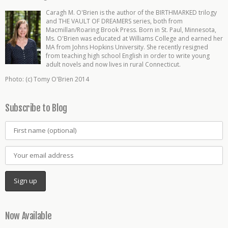
Caragh M. O'Brien is the author of the BIRTHMARKED trilogy
and THE VAULT OF DREAMERS series, both from
Macmillan/Roaring Brook Press. Born in St. Paul, Minnesota,
Ms. O'Brien was educated at Williams College and earned her
MA from Johns Hopkins University. She recently resigned
from teaching high school English in order to write young
adult novels and now lives in rural Connecticut.
Photo: (c) Tomy O'Brien 2014
Subscribe to Blog
Now Available