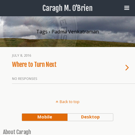
Caragh M. O'Brien
Tags › Padma Venkatraman
JULY 8, 2016
Where to Turn Next
NO RESPONSES
Back to top
Mobile
Desktop
About Caragh