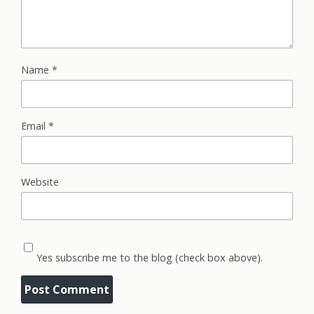
Name
*
Email
*
Website
Yes subscribe me to the blog (check box above).