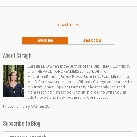
Back to top
Mobile
Desktop
About Caragh
Caragh M. O'Brien is the author of the BIRTHMARKED trilogy
and THE VAULT OF DREAMERS series, both from
Macmillan/Roaring Brook Press. Born in St. Paul, Minnesota,
Ms. O'Brien was educated at Williams College and earned her
MA from Johns Hopkins University. She recently resigned
from teaching high school English in order to write young
adult novels and now lives in rural Connecticut.
Photo: (c) Tomy O'Brien 2014
Subscribe to Blog