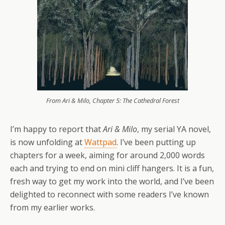
From Ari & Milo, Chapter 5: The Cathedral Forest
I’m happy to report that
Ari & Milo
, my serial YA novel,
is now unfolding at
Wattpad
. I’ve been putting up
chapters for a week, aiming for around 2,000 words
each and trying to end on mini cliff hangers. It is a fun,
fresh way to get my work into the world, and I’ve been
delighted to reconnect with some readers I’ve known
from my earlier works.