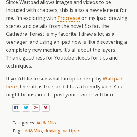
Since Wattpad allows images and videos to be
included with chapters, this is also a new element for
me. I’m exploring with
Procreate
on my ipad, drawing
scenes and details from the novel. So far, the
Cathedral Forest is my favorite. I drew a lot as a
teenager, and using an ipad now is like discovering a
completely new medium. It’s all about the layers.
Thank goodness for Youtube videos for tips and
techniques.
If you’d like to see what I’m up to, drop by
Wattpad
here
. The site is free, and it has a friendly vibe. You
might be inspired to post your own novel there.
Categories:
Ari & Milo
Tags:
Ari&Milo
,
drawing
,
wattpad