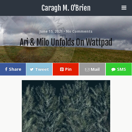
Caragh M. O'Brien
June 15, 2021 • No Comments
Ari & Milo Unfolds On Wattpad
Share
Tweet
Pin
Mail
SMS