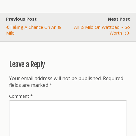
Previous Post
Next Post
Taking A Chance On Ari &
Ari & Milo On Wattpad ~ So
Milo
Worth It
Leave a Reply
Your email address will not be published.
Required
fields are marked
*
Comment
*